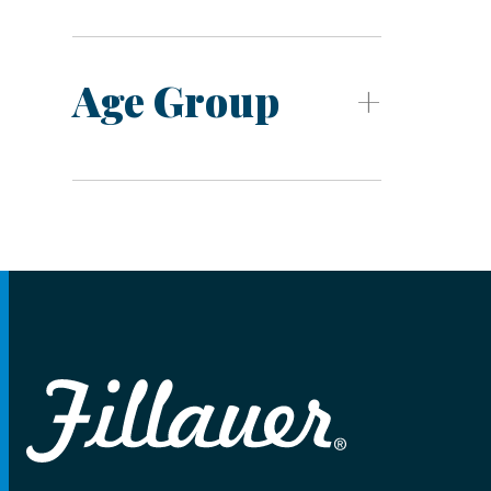
Age Group