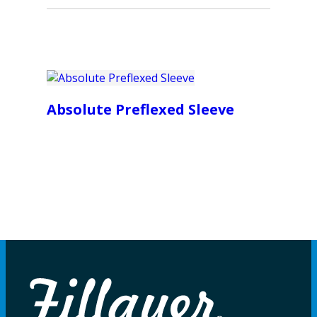
Absolute Preflexed Sleeve