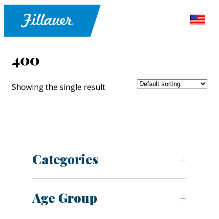
400
Showing the single result
Categories
Age Group