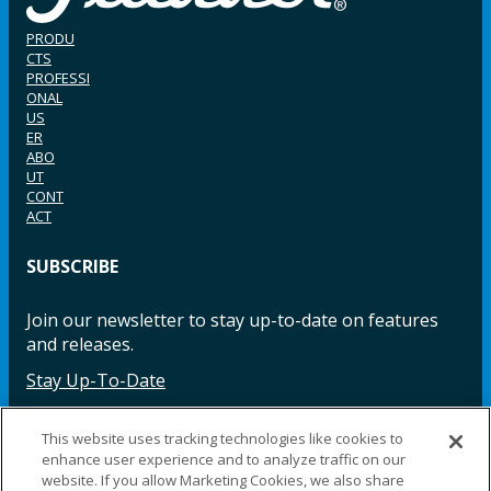
PRODU
CTS
PROFESSI
ONAL
US
ER
ABO
UT
CONT
ACT
SUBSCRIBE
Join our newsletter to stay up-to-date on features
and releases.
Stay Up-To-Date
This website uses tracking technologies like cookies to
enhance user experience and to analyze traffic on our
Facebook
Instagram
LinkedIn
YouTube
LinkedIn
website. If you allow Marketing Cookies, we also share