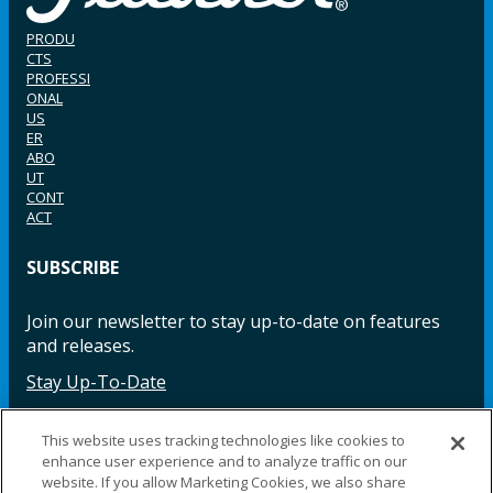
PRODU
CTS
PROFESSI
ONAL
US
ER
ABO
UT
CONT
ACT
SUBSCRIBE
Join our newsletter to stay up-to-date on features
and releases.
Stay Up-To-Date
This website uses tracking technologies like cookies to
enhance user experience and to analyze traffic on our
Facebook
Instagram
LinkedIn
YouTube
LinkedIn
website. If you allow Marketing Cookies, we also share