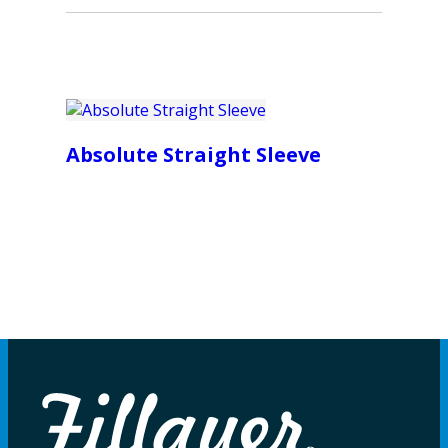
Absolute Straight Sleeve