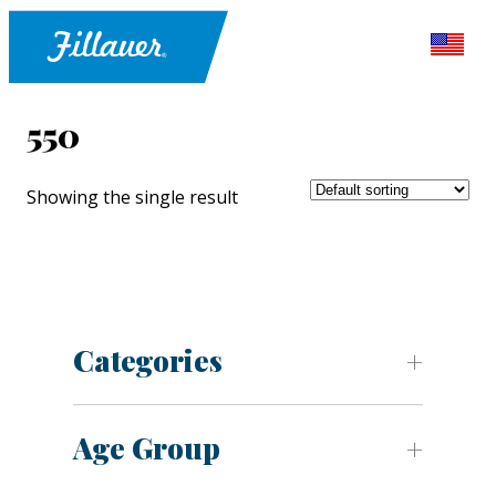
550
Showing the single result
Categories
Age Group