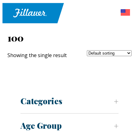
100
Showing the single result
Categories
Age Group