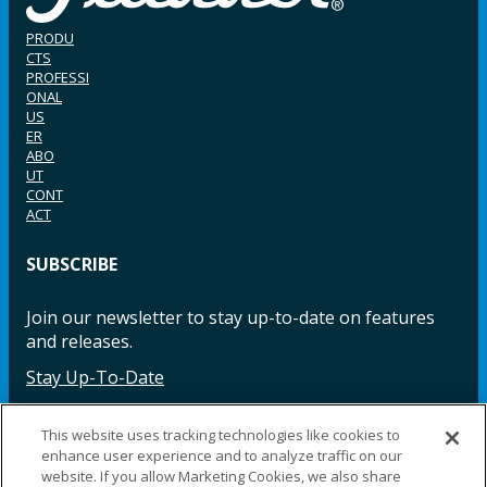
PRODU
CTS
PROFESSI
ONAL
US
ER
ABO
UT
CONT
ACT
SUBSCRIBE
Join our newsletter to stay up-to-date on features
and releases.
Stay Up-To-Date
This website uses tracking technologies like cookies to
enhance user experience and to analyze traffic on our
Facebook
Instagram
LinkedIn
YouTube
LinkedIn
website. If you allow Marketing Cookies, we also share