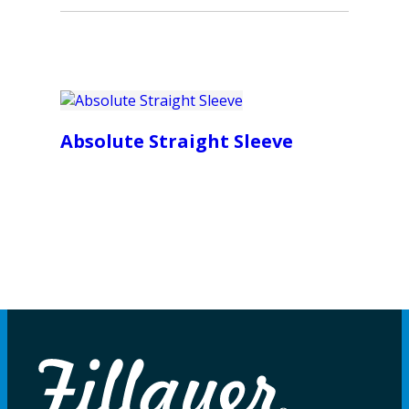
Absolute Straight Sleeve