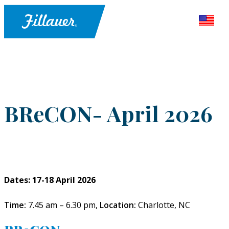
BReCON- April 2026
Dates: 17-18 April 2026
Time:
7.45 am – 6.30 pm,
Location:
Charlotte, NC