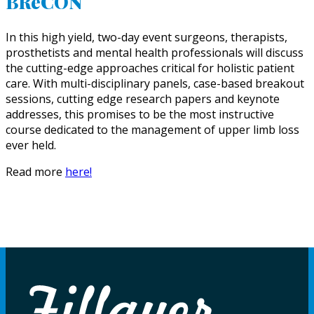
BReCON
In this high yield, two-day event surgeons, therapists,
prosthetists and mental health professionals will discuss
the cutting-edge approaches critical for holistic patient
care. With multi-disciplinary panels, case-based breakout
sessions, cutting edge research papers and keynote
addresses, this promises to be the most instructive
course dedicated to the management of upper limb loss
ever held.
Read more
here!