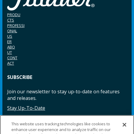
PRODU
CTS
PROFESSI
ONAL
US
ER
ABO
UT
CONT
ACT
SUBSCRIBE
Join our newsletter to stay up-to-date on features
and releases.
Stay Up-To-Date
This website uses tracking technologies like cookies to
enhance user experience and to analyze traffic on our
Facebook
Instagram
LinkedIn
YouTube
LinkedIn