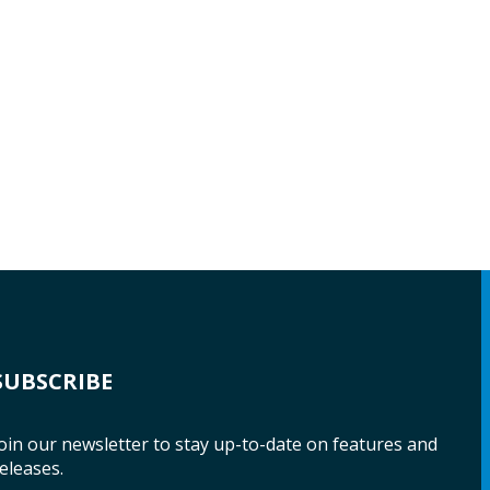
SUBSCRIBE
oin our newsletter to stay up-to-date on features and
eleases.