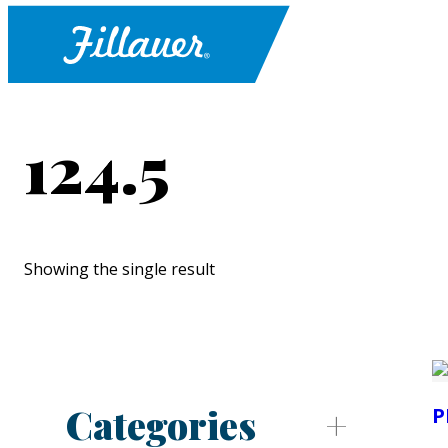
124.5
Showing the single result
Categories
P