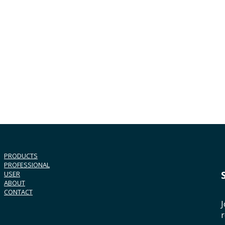
PRODUCTS
PROFESSIONAL
USER
ABOUT
CONTACT
J
r