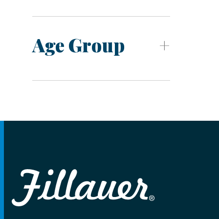
Age Group