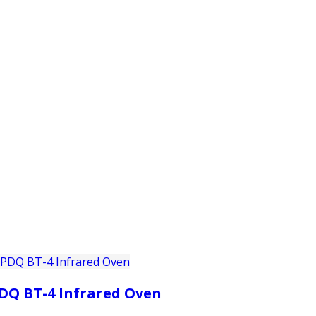
PRODUCTS
CUSTOMER SUPPORT
PROFESS
DQ BT-4 Infrared Oven