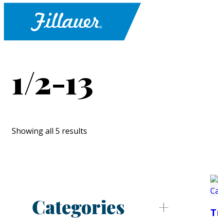
1/2-13
Showing all 5 results
Categories
T