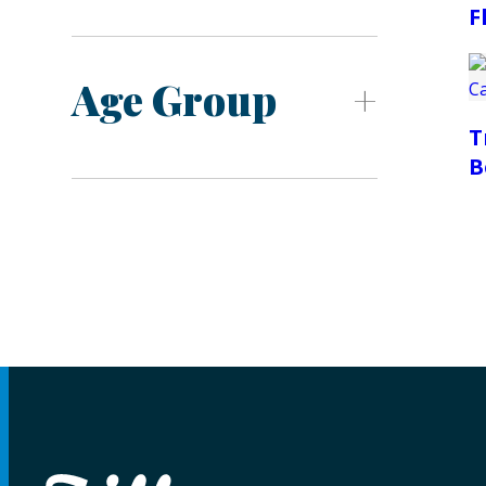
F
Age Group
T
B