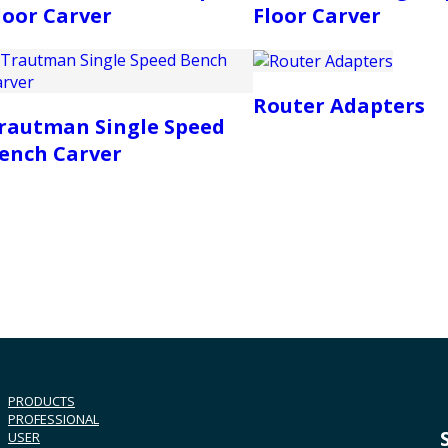
loor Carver
Floor Carver
Router Adapters
rautman Single Speed
ench Carver
PRODUCTS
PROFESSIONAL
USER