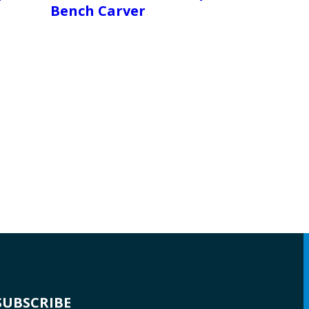
Bench Carver
SUBSCRIBE