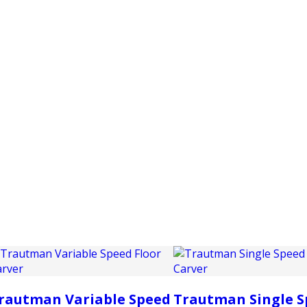
PRODUCTS
CUSTOMER SUPPORT
PROFESS
rautman Variable Speed
Trautman Single S