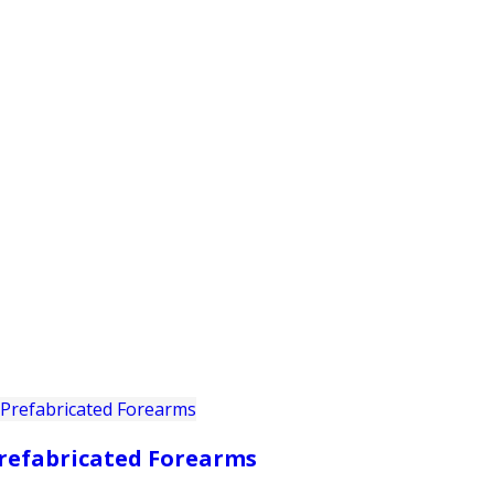
PRODUCTS
CUSTOMER SUPPORT
PROFESS
refabricated Forearms