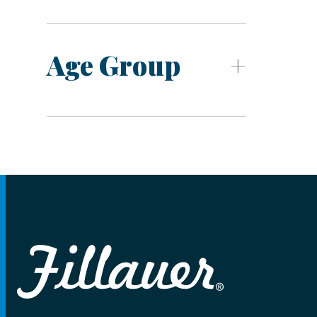
Age Group