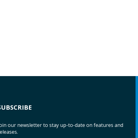
SUBSCRIBE
oin our newsletter to stay up-to-date on features and
eleases.