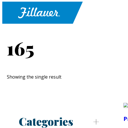
165
Showing the single result
Categories
P