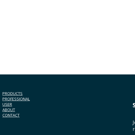
PRODUCTS
PROFESSIONAL
USER
ABOUT
CONTACT
J
r