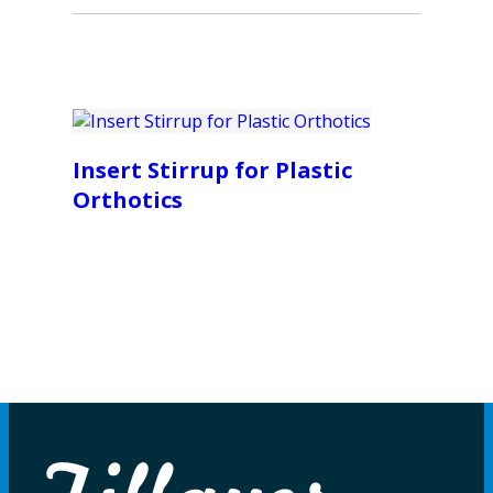
Insert Stirrup for Plastic
Orthotics