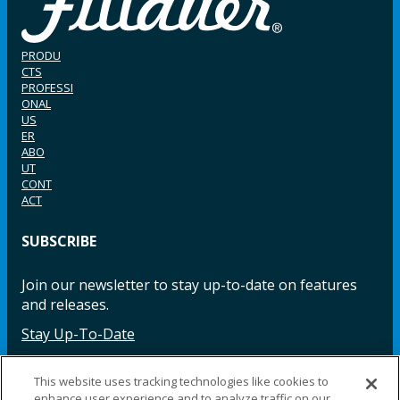
PRODU
CTS
PROFESSI
ONAL
US
ER
ABO
UT
CONT
ACT
SUBSCRIBE
Join our newsletter to stay up-to-date on features
and releases.
Stay Up-To-Date
This website uses tracking technologies like cookies to
enhance user experience and to analyze traffic on our