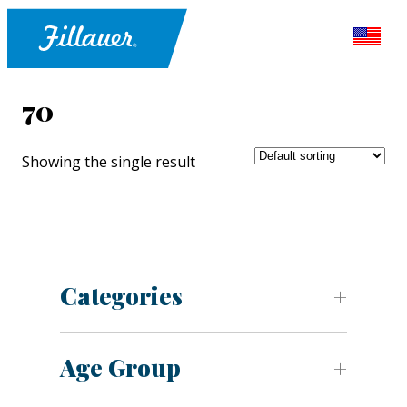
70
Showing the single result
Categories
Age Group