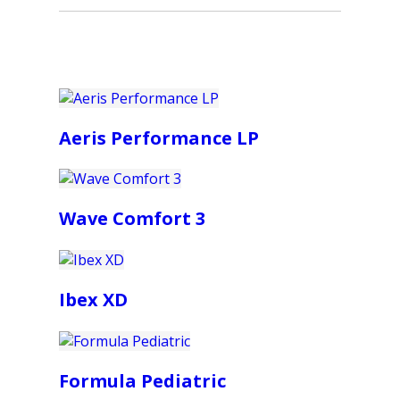
Aeris Performance LP
Wave Comfort 3
Ibex XD
Formula Pediatric