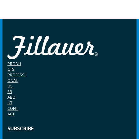
PRODU
CTS
PROFESSI
ONAL
US
ER
ABO
UT
CONT
ACT
SUBSCRIBE