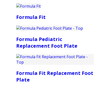
Formula Fit
Formula Pediatric
Replacement Foot Plate
Formula Fit Replacement Foot
Plate