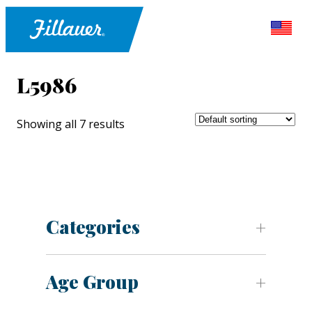
L5986
Showing all 7 results
Categories
Age Group