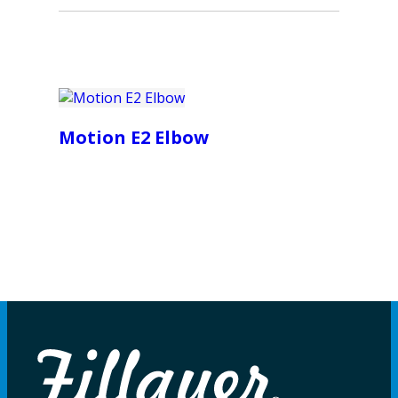
Motion E2 Elbow