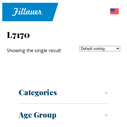
L7170
Showing the single result
Categories
Age Group