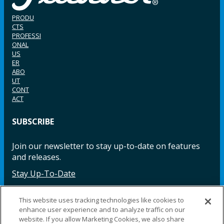
PRODU
CTS
PROFESSI
ONAL
US
ER
ABO
UT
CONT
ACT
SUBSCRIBE
Join our newsletter to stay up-to-date on features
and releases.
Stay Up-To-Date
This website uses tracking technologies like cookies to
enhance user experience and to analyze traffic on our
Facebook
Instagram
LinkedIn
YouTube
LinkedIn
website. If you allow Marketing Cookies, we also share