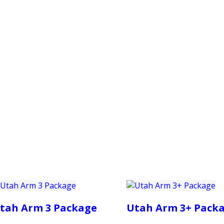
PRODUCTS
CUSTOMER SUPPORT
PROFESS
tah Arm 3 Package
Utah Arm 3+ Pack