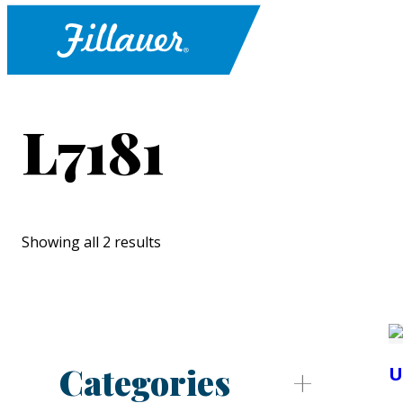
L7181
Showing all 2 results
Categories
U