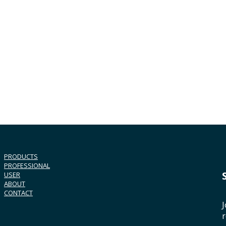
PRODUCTS
PROFESSIONAL
USER
ABOUT
CONTACT
J
r