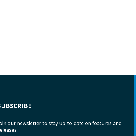
SUBSCRIBE
oin our newsletter to stay up-to-date on features and
eleases.