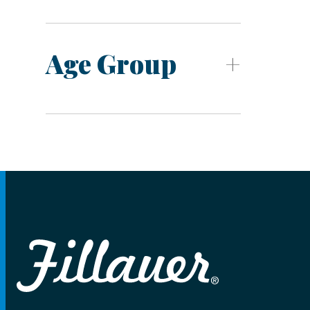
Age Group