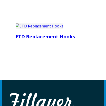
ETD Replacement Hooks