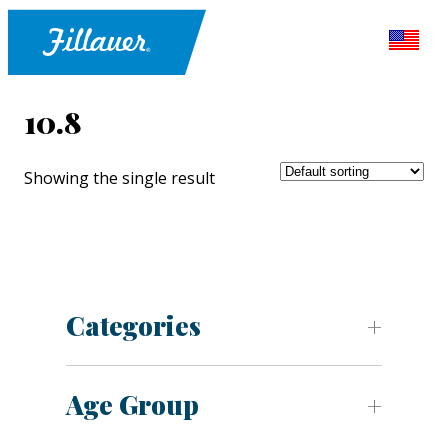
10.8
Showing the single result
Categories
Age Group