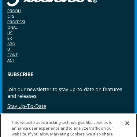
PRODU
CTS
PROFESSI
ONAL
US
ER
ABO
UT
CONT
ACT
SUBSCRIBE
Join our newsletter to stay up-to-date on features
and releases.
Stay Up-To-Date
This website uses tracking technologies like cookies to
enhance user experience and to analyze traffic on our
Facebook
Instagram
LinkedIn
YouTube
LinkedIn
website. If you allow Marketing Cookies, we also share