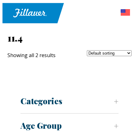
11.4
Showing all 2 results
Categories
Age Group