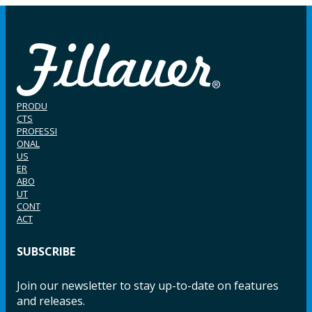
PRODU
CTS
PROFESSI
ONAL
US
ER
ABO
UT
CONT
ACT
SUBSCRIBE
Join our newsletter to stay up-to-date on features
and releases.