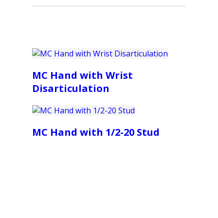
MC Hand with Wrist
Disarticulation
MC Hand with 1/2-20 Stud