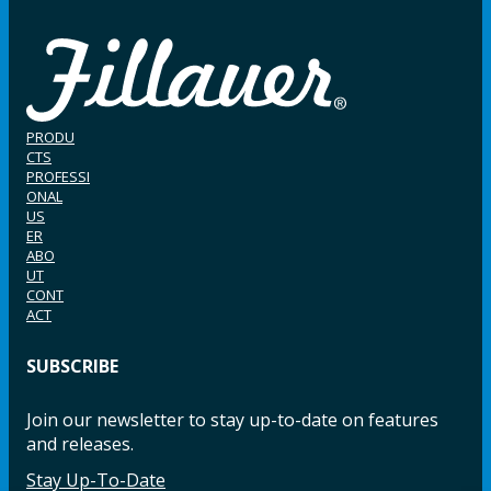
PRODU
CTS
PROFESSI
ONAL
US
ER
ABO
UT
CONT
ACT
SUBSCRIBE
Join our newsletter to stay up-to-date on features
and releases.
Stay Up-To-Date