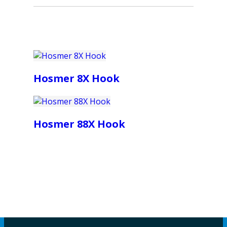
Hosmer 8X Hook
Hosmer 88X Hook