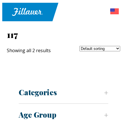
117
Showing all 2 results
Categories
Age Group