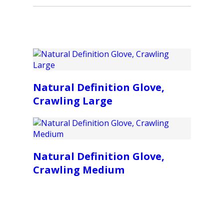
Natural Definition Glove,
Crawling Large
Natural Definition Glove,
Crawling Medium