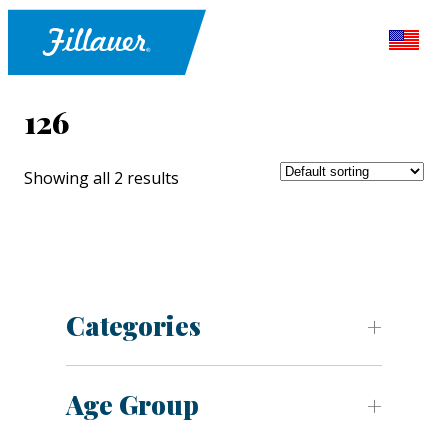
126
Showing all 2 results
Categories
Age Group