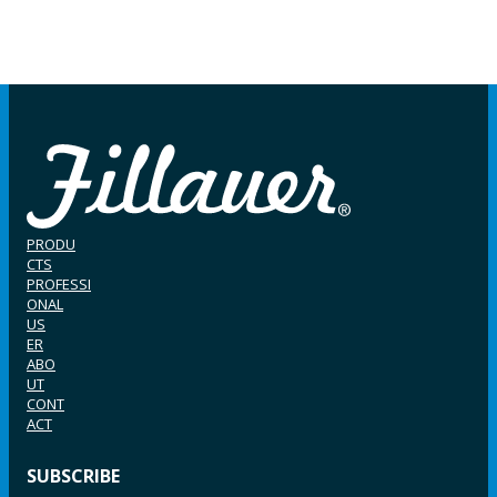
PRODU
CTS
PROFESSI
ONAL
US
ER
ABO
UT
CONT
ACT
SUBSCRIBE