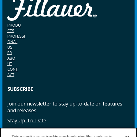
PRODU
CTS
PROFESSI
ONAL
US
ER
ABO
UT
CONT
ACT
SUBSCRIBE
Join our newsletter to stay up-to-date on features
and releases.
Stay Up-To-Date
This website uses tracking technologies like cookies to