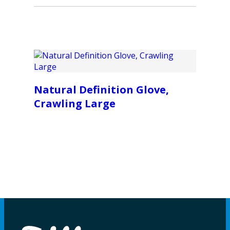
Natural Definition Glove,
Crawling Large