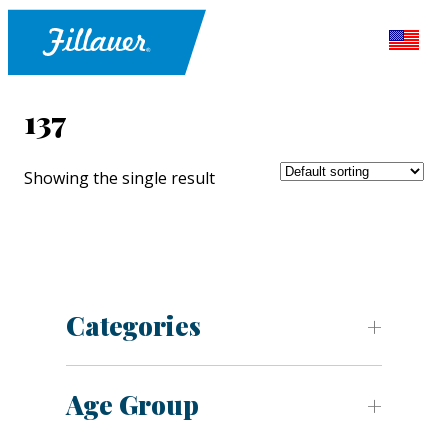
137
Showing the single result
Categories
Age Group