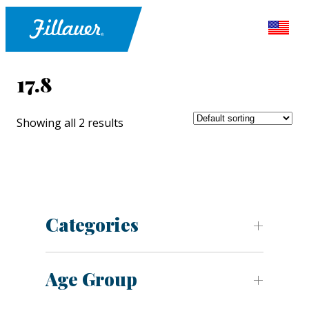
17.8
Showing all 2 results
Categories
Age Group