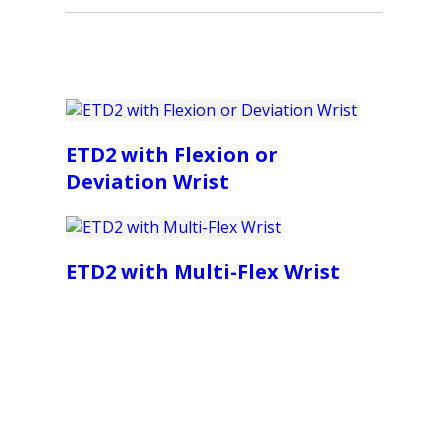
ETD2 with Flexion or
Deviation Wrist
ETD2 with Multi-Flex Wrist