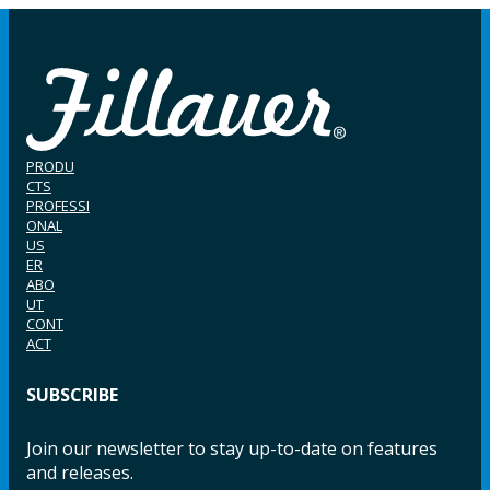
PRODU
CTS
PROFESSI
ONAL
US
ER
ABO
UT
CONT
ACT
SUBSCRIBE
Join our newsletter to stay up-to-date on features
and releases.