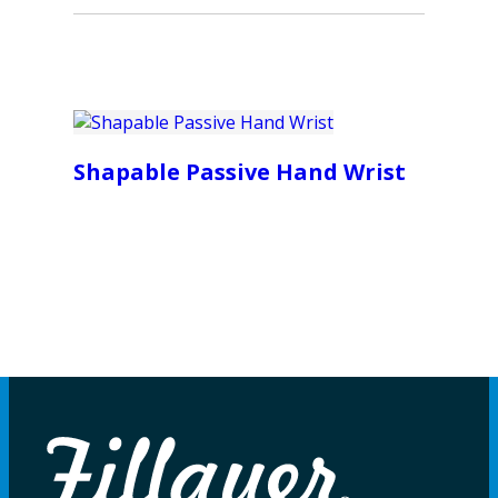
Shapable Passive Hand Wrist