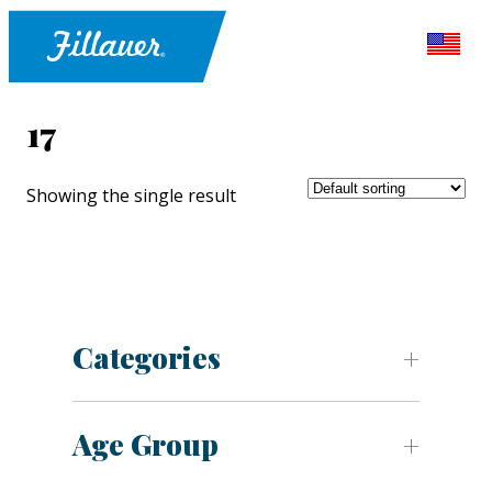
17
Showing the single result
Categories
Age Group