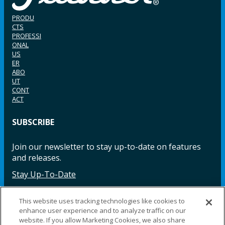
PRODU
CTS
PROFESSI
ONAL
US
ER
ABO
UT
CONT
ACT
SUBSCRIBE
Join our newsletter to stay up-to-date on features
and releases.
Stay Up-To-Date
This website uses tracking technologies like cookies to
enhance user experience and to analyze traffic on our
Facebook
Instagram
LinkedIn
YouTube
LinkedIn
website. If you allow Marketing Cookies, we also share