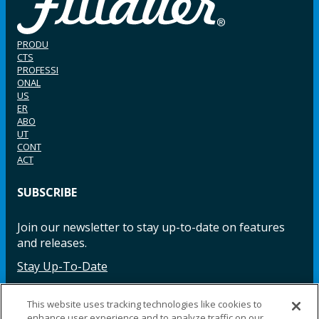
PRODU
CTS
PROFESSI
ONAL
US
ER
ABO
UT
CONT
ACT
SUBSCRIBE
Join our newsletter to stay up-to-date on features
and releases.
Stay Up-To-Date
This website uses tracking technologies like cookies to
enhance user experience and to analyze traffic on our