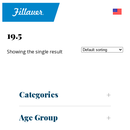
19.5
Showing the single result
Categories
Age Group