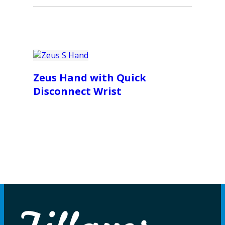
Zeus Hand with Quick
Disconnect Wrist