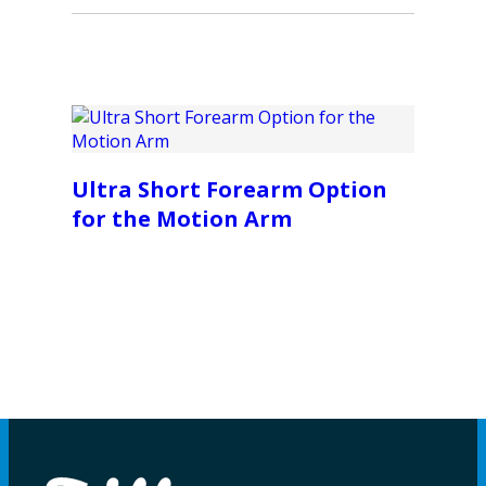
Ultra Short Forearm Option
for the Motion Arm