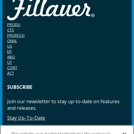
PRODU
CTS
PROFESSI
ONAL
US
ER
ABO
UT
CONT
ACT
SUBSCRIBE
Join our newsletter to stay up-to-date on features
and releases.
Stay Up-To-Date
This website uses tracking technologies like cookies to