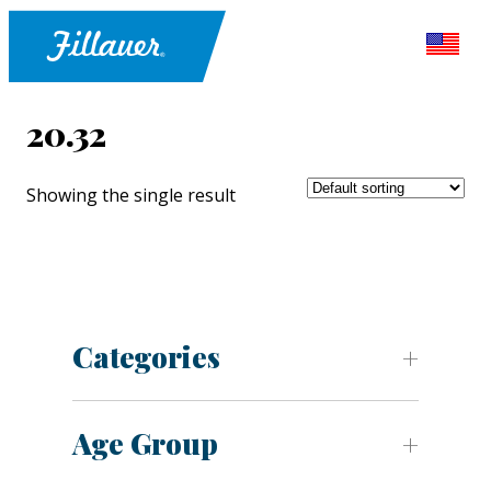
20.32
Showing the single result
Categories
Age Group