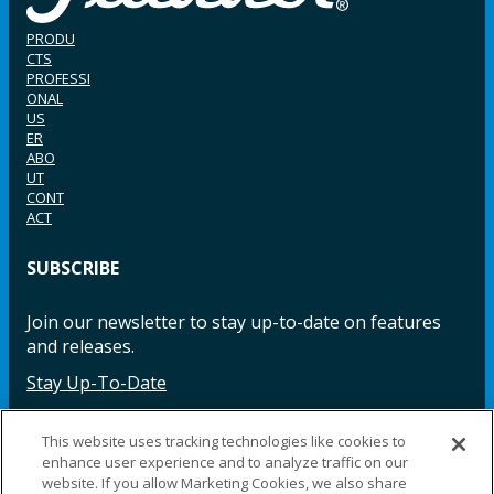
PRODU
CTS
PROFESSI
ONAL
US
ER
ABO
UT
CONT
ACT
SUBSCRIBE
Join our newsletter to stay up-to-date on features
and releases.
Stay Up-To-Date
This website uses tracking technologies like cookies to
enhance user experience and to analyze traffic on our
Facebook
Instagram
LinkedIn
YouTube
LinkedIn
website. If you allow Marketing Cookies, we also share