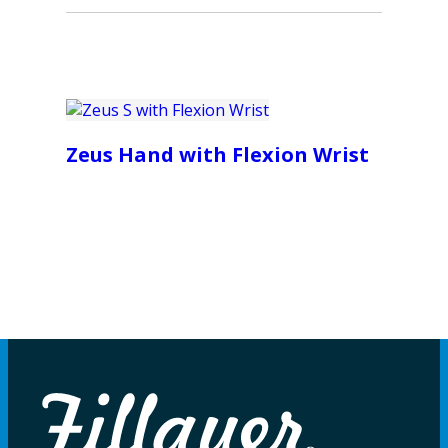
Zeus Hand with Flexion Wrist