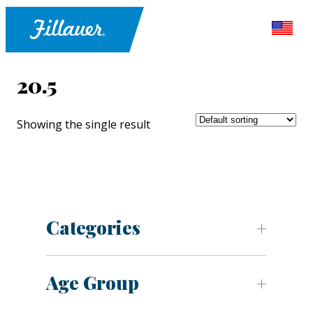
20.5
Showing the single result
Categories
Age Group