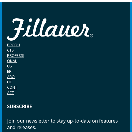
PRODU
CTS
PROFESSI
ONAL
US
ER
ABO
UT
CONT
ACT
SUBSCRIBE
Join our newsletter to stay up-to-date on features
and releases.