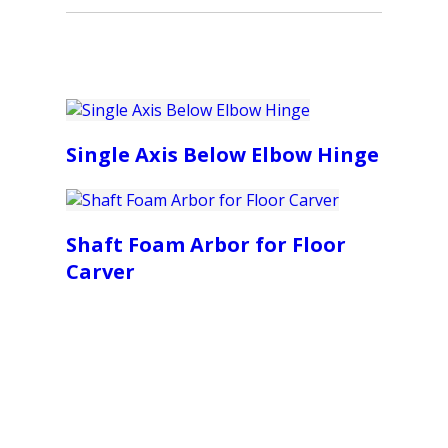
Single Axis Below Elbow Hinge
Shaft Foam Arbor for Floor
Carver