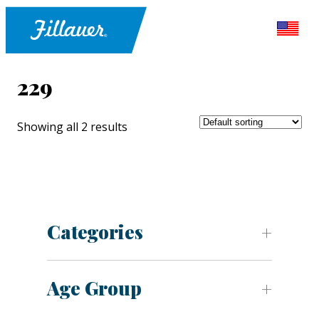
229
Showing all 2 results
Categories
Age Group