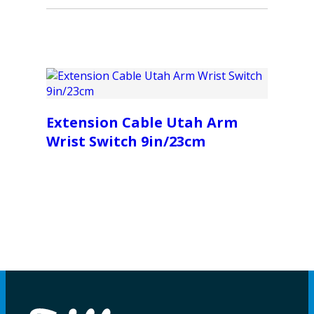
Extension Cable Utah Arm
Wrist Switch 9in/23cm