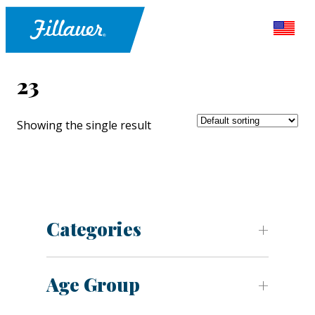
23
Showing the single result
Categories
Age Group