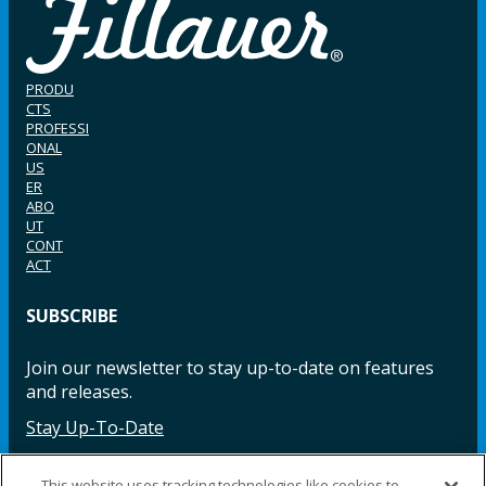
PRODU
CTS
PROFESSI
ONAL
US
ER
ABO
UT
CONT
ACT
SUBSCRIBE
Join our newsletter to stay up-to-date on features
and releases.
Stay Up-To-Date
This website uses tracking technologies like cookies to