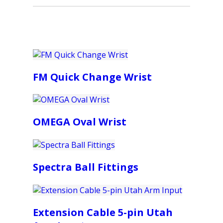
FM Quick Change Wrist
OMEGA Oval Wrist
Spectra Ball Fittings
Extension Cable 5-pin Utah