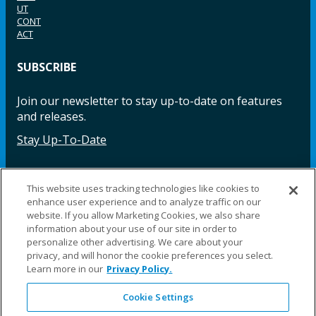
UT
CONT
ACT
SUBSCRIBE
Join our newsletter to stay up-to-date on features
and releases.
Stay Up-To-Date
This website uses tracking technologies like cookies to
Facebook
Instagram
LinkedIn
YouTube
LinkedIn
enhance user experience and to analyze traffic on our
website. If you allow Marketing Cookies, we also share
information about your use of our site in order to
personalize other advertising. We care about your
privacy, and will honor the cookie preferences you select.
Learn more in our
Privacy Policy.
©2025 Fillauer LLC. All rights reserved
Cookie Settings
CARE
ORDER
WARRA
REPAI
SITE
LEG