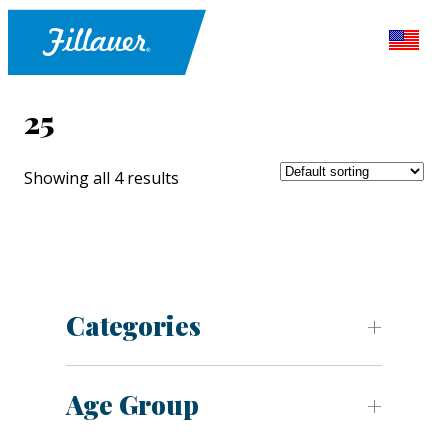
25
Showing all 4 results
Categories
Age Group