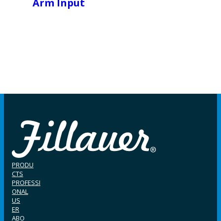
Arm Input
PRODU
CTS
PROFESSI
ONAL
US
ER
ABO