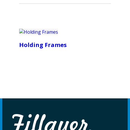
Holding Frames