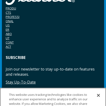
PRODU
CTS
PROFESSI
ONAL
US
ER
ABO
UT
CONT
ACT
SUBSCRIBE
Join our newsletter to stay up-to-date on features
and releases.
Stay Up-To-Date
This website uses tracking technologies like cookies to
enhance user experience and to analyze traffic on our
Facebook
Instagram
LinkedIn
YouTube
LinkedIn
website. If you allow Marketing Cookies, we also share