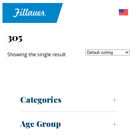
305
Showing the single result
Categories
Age Group