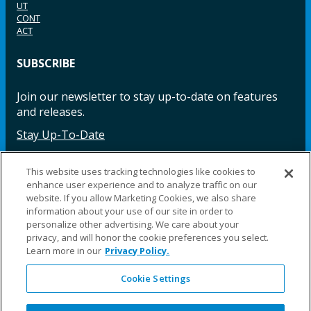
UT
CONT
ACT
SUBSCRIBE
Join our newsletter to stay up-to-date on features
and releases.
Stay Up-To-Date
This website uses tracking technologies like cookies to
enhance user experience and to analyze traffic on our
Facebook
Instagram
LinkedIn
YouTube
LinkedIn
website. If you allow Marketing Cookies, we also share
information about your use of our site in order to
personalize other advertising. We care about your
privacy, and will honor the cookie preferences you select.
Learn more in our
Privacy Policy.
Cookie Settings
©2025 Fillauer LLC. All rights reserved
CARE
ORDER
WARRA
REPAI
SITE
LEG