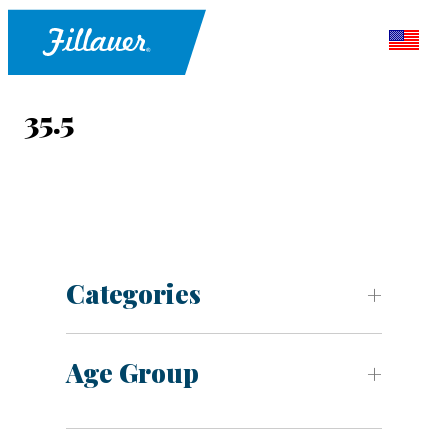
35.5
Categories
Age Group