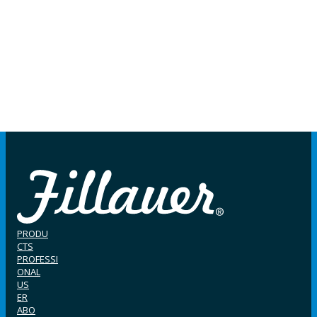
PRODU
CTS
PROFESSI
ONAL
US
ER
ABO