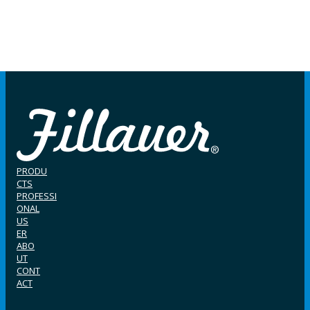
PRODU
CTS
PROFESSI
ONAL
US
ER
ABO
UT
CONT
ACT