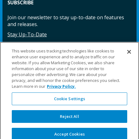
SUBSCRIBE
Join our newsletter to stay up-to-date on features
and releases.
Stay Up-To-Date
This website uses tracking technologies like cookies to
enhance user experience and to analyze traffic on our
Facebook
Instagram
LinkedIn
YouTube
LinkedIn
website. If you allow Marketing Cookies, we also share
information about your use of our site in order to
personalize other advertising. We care about your
privacy, and will honor the cookie preferences you select.
Learn more in our
Privacy Policy.
Cookie Settings
©2025 Fillauer LLC. All rights reserved
CARE
ORDER
WARRA
REPAI
SITE
LEG
ERS
ING
NTY
RS
MAP
AL
Reject All
PRIVACY
POLICY
COOKIE SETTINGS
Accept Cookies