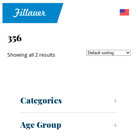
356
Showing all 2 results
Categories
Age Group