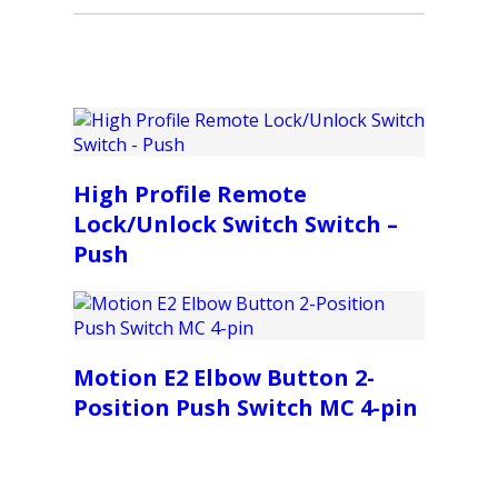
High Profile Remote
Lock/Unlock Switch Switch –
Push
Motion E2 Elbow Button 2-
Position Push Switch MC 4-pin