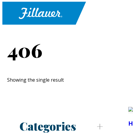
406
Showing the single result
Categories
H