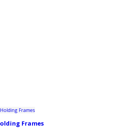
PRODUCTS
CUSTOMER SUPPORT
PROFESS
olding Frames