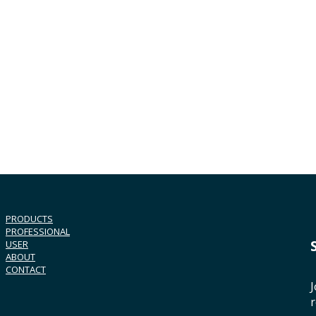
PRODUCTS
PROFESSIONAL
USER
ABOUT
CONTACT
J
r