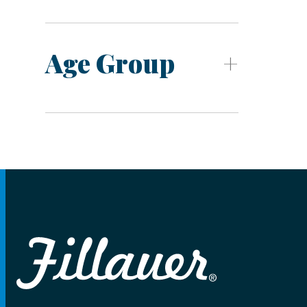
Age Group