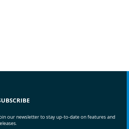
SUBSCRIBE
oin our newsletter to stay up-to-date on features and
eleases.