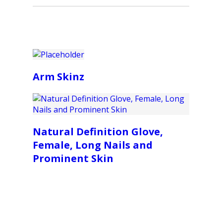
Arm Skinz
Natural Definition Glove,
Female, Long Nails and
Prominent Skin