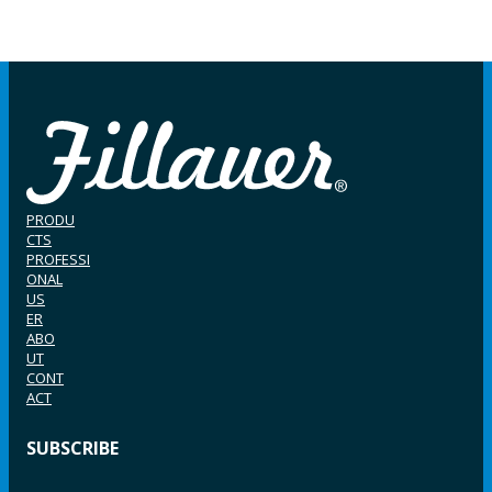
PRODU
CTS
PROFESSI
ONAL
US
ER
ABO
UT
CONT
ACT
SUBSCRIBE