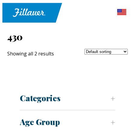
430
Showing all 2 results
Categories
Age Group