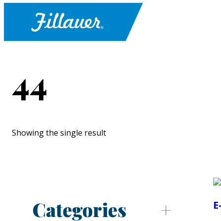
44
Showing the single result
Categories
E