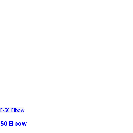
PRODUCTS
CUSTOMER SUPPORT
PROFESS
-50 Elbow