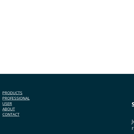
PRODUCTS
PROFESSIONAL
USER
ABOUT
CONTACT
J
r