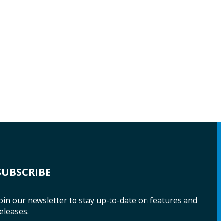
SUBSCRIBE
oin our newsletter to stay up-to-date on features and
eleases.