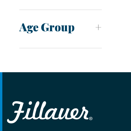
Age Group