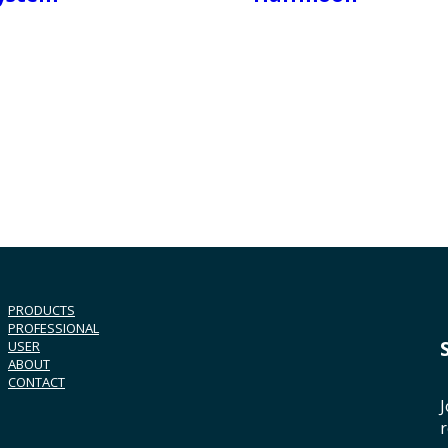
PRODUCTS
PROFESSIONAL
USER
ABOUT
CONTACT
J
r