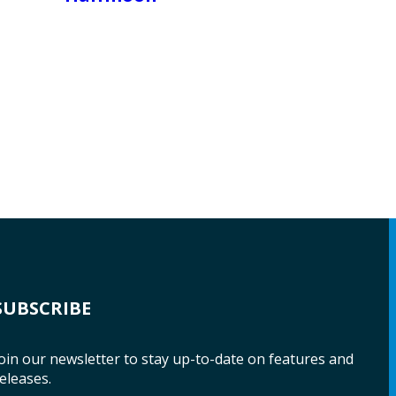
SUBSCRIBE
oin our newsletter to stay up-to-date on features and
eleases.