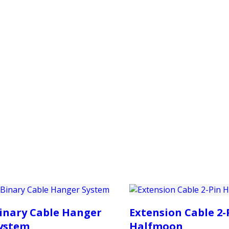
PRODUCTS
CUSTOMER SUPPORT
PROFESS
inary Cable Hanger
Extension Cable 2-
ystem
Halfmoon