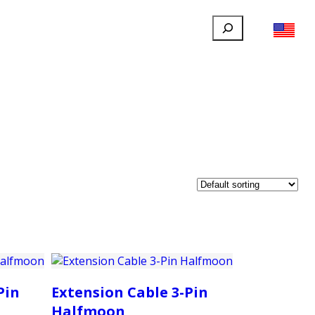
Search
FILLAUER FACEBOOK
INSTAGRAM
LINKEDIN
YOUTUBE
IONAL
USER
ABOUT
CONTACT
Pin
Extension Cable 3-Pin
Halfmoon