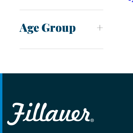
Age Group