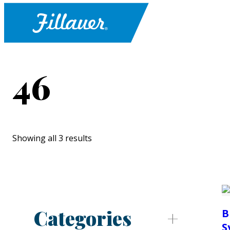
46
Showing all 3 results
Categories
B
S