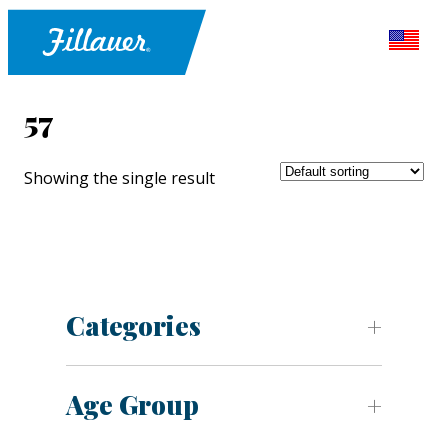
57
Showing the single result
Categories
Age Group