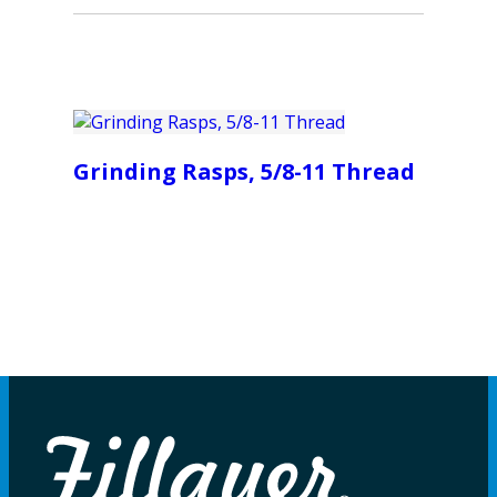
Grinding Rasps, 5/8-11 Thread