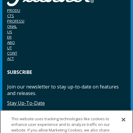
PRODU
CTS
PROFESSI
ONAL
US
ER
ABO
UT
CONT
ACT
SUBSCRIBE
Join our newsletter to stay up-to-date on features
and releases.
Stay Up-To-Date
This website uses tracking technologies like cookies to
enhance user experience and to analyze traffic on our
Facebook
Instagram
LinkedIn
YouTube
LinkedIn
website. If you allow Marketing Cookies, we also share