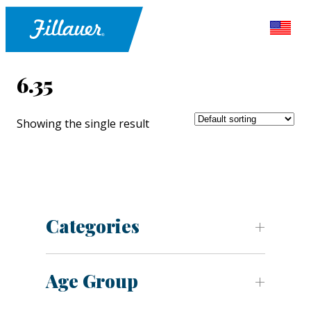
6.35
Showing the single result
Categories
Age Group