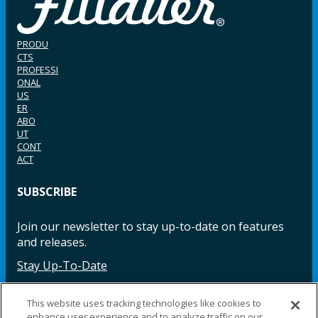
PRODU
CTS
PROFESSI
ONAL
US
ER
ABO
UT
CONT
ACT
SUBSCRIBE
Join our newsletter to stay up-to-date on features
and releases.
Stay Up-To-Date
This website uses tracking technologies like cookies to
enhance user experience and to analyze traffic on our