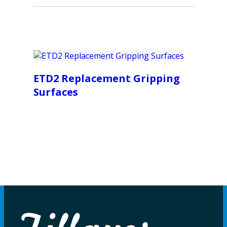
ETD2 Replacement Gripping
Surfaces