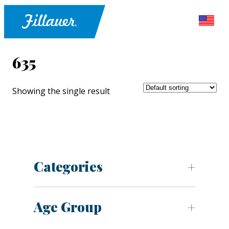
635
Showing the single result
Categories
Age Group