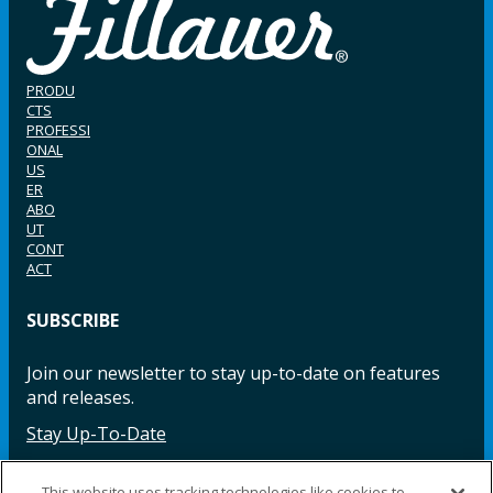
PRODU
CTS
PROFESSI
ONAL
US
ER
ABO
UT
CONT
ACT
SUBSCRIBE
Join our newsletter to stay up-to-date on features
and releases.
Stay Up-To-Date
This website uses tracking technologies like cookies to