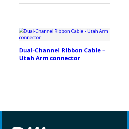
Dual-Channel Ribbon Cable –
Utah Arm connector