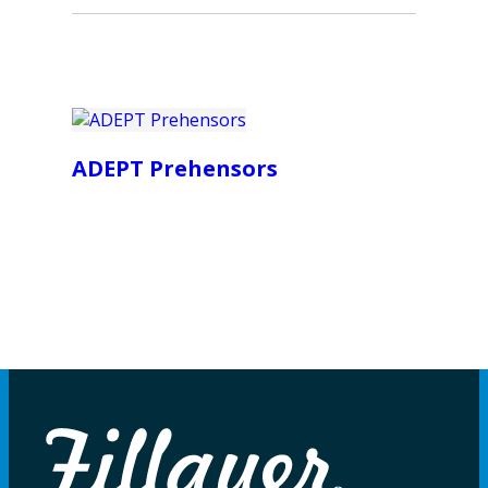
ADEPT Prehensors