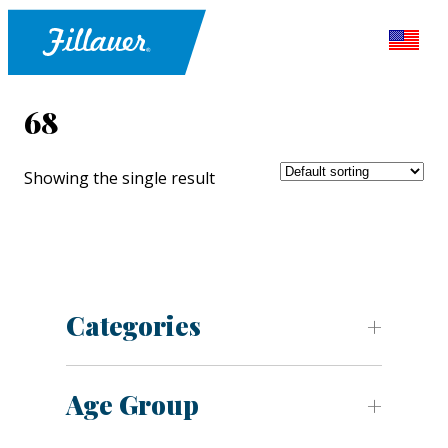
68
Showing the single result
Categories
Age Group