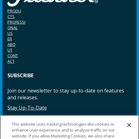
PRODU
CTS
PROFESSI
ONAL
US
ER
ABO
UT
CONT
ACT
SUBSCRIBE
Join our newsletter to stay up-to-date on features
and releases.
Stay Up-To-Date
This website uses tracking technologies like cookies to
enhance user experience and to analyze traffic on our
Facebook
Instagram
LinkedIn
YouTube
LinkedIn
website. If you allow Marketing Cookies, we also share