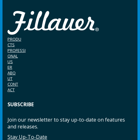
PRODU
CTS
PROFESSI
ONAL
US
ER
ABO
UT
CONT
ACT
SUBSCRIBE
Join our newsletter to stay up-to-date on features
and releases.
Stay Up-To-Date