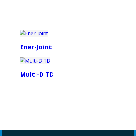
Ener-Joint
Multi-D TD