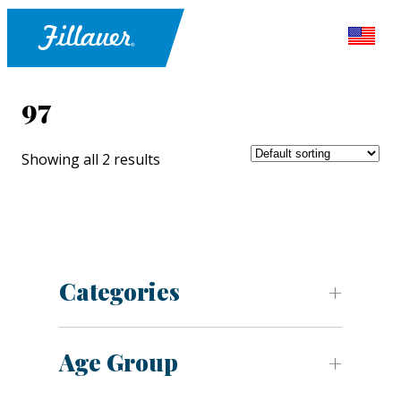
97
Showing all 2 results
Categories
Age Group