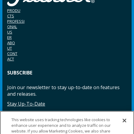
PRODU
CTS
PROFESSI
ONAL
US
ER
ABO
UT
CONT
ACT
SUBSCRIBE
Join our newsletter to stay up-to-date on features
and releases.
Stay Up-To-Date
This website uses tracking technologies like cookies to
enhance user experience and to analyze traffic on our
Facebook
Instagram
LinkedIn
YouTube
LinkedIn
website. If you allow Marketing Cookies, we also share