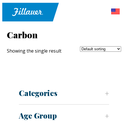
Carbon
Showing the single result
Categories
Age Group