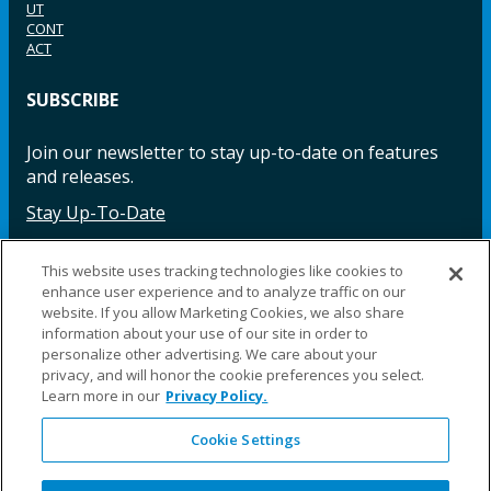
UT
CONT
ACT
SUBSCRIBE
Join our newsletter to stay up-to-date on features
and releases.
Stay Up-To-Date
This website uses tracking technologies like cookies to
enhance user experience and to analyze traffic on our
Facebook
Instagram
LinkedIn
YouTube
LinkedIn
website. If you allow Marketing Cookies, we also share
information about your use of our site in order to
personalize other advertising. We care about your
privacy, and will honor the cookie preferences you select.
Learn more in our
Privacy Policy.
Cookie Settings
©2025 Fillauer LLC. All rights reserved
CARE
ORDER
WARRA
REPAI
SITE
LEG