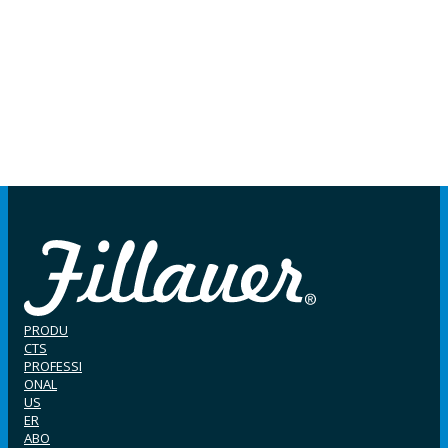
PRODU
CTS
PROFESSI
ONAL
US
ER
ABO