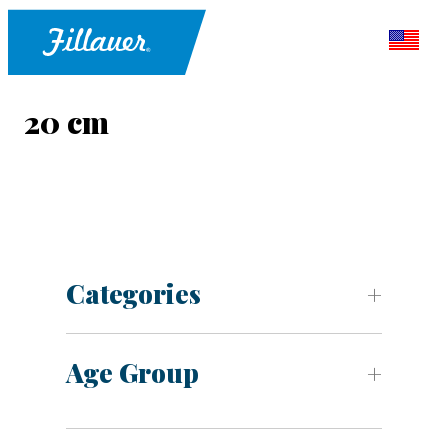
20 cm
Categories
Age Group