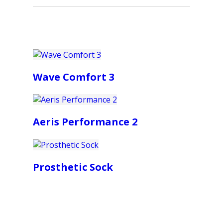
Wave Comfort 3
Aeris Performance 2
Prosthetic Sock