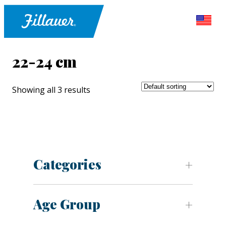
22-24 cm
Showing all 3 results
Categories
Age Group