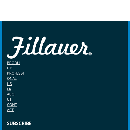
PRODU
CTS
PROFESSI
ONAL
US
ER
ABO
UT
CONT
ACT
SUBSCRIBE