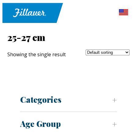
25-27 cm
Showing the single result
Categories
Age Group