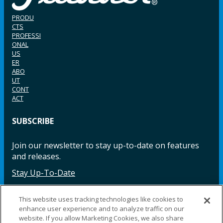
PRODU
CTS
PROFESSI
ONAL
US
ER
ABO
UT
CONT
ACT
SUBSCRIBE
Join our newsletter to stay up-to-date on features
and releases.
Stay Up-To-Date
This website uses tracking technologies like cookies to
enhance user experience and to analyze traffic on our
Facebook
Instagram
LinkedIn
YouTube
LinkedIn
website. If you allow Marketing Cookies, we also share