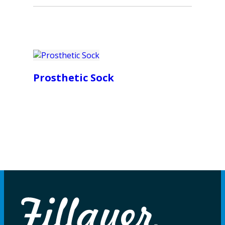
Prosthetic Sock