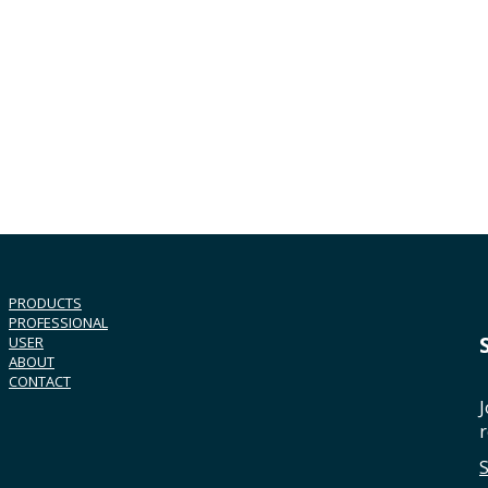
PRODUCTS
PROFESSIONAL
USER
ABOUT
CONTACT
J
r