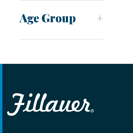
Age Group