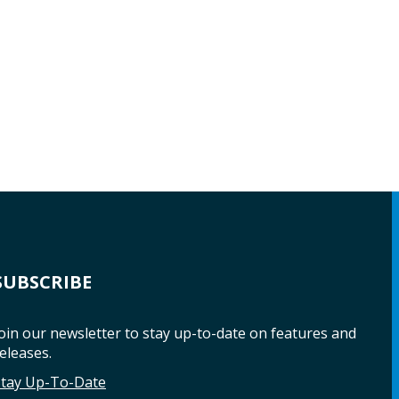
SUBSCRIBE
oin our newsletter to stay up-to-date on features and
eleases.
Stay Up-To-Date