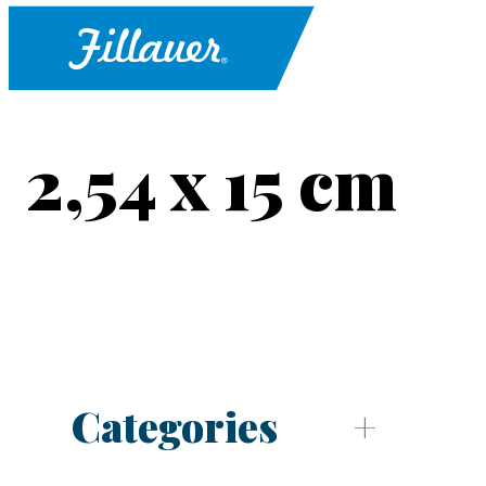
2,54 x 15 cm
Categories