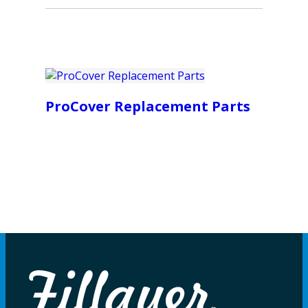
ProCover Replacement Parts