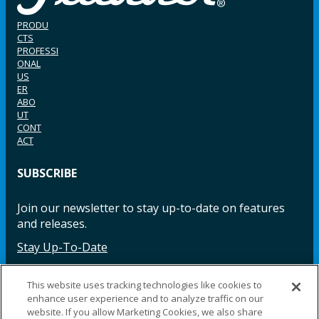
PRODU
CTS
PROFESSI
ONAL
US
ER
ABO
UT
CONT
ACT
SUBSCRIBE
Join our newsletter to stay up-to-date on features
and releases.
Stay Up-To-Date
This website uses tracking technologies like cookies to
enhance user experience and to analyze traffic on our
Facebook
Instagram
LinkedIn
YouTube
LinkedIn
website. If you allow Marketing Cookies, we also share