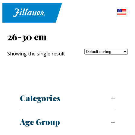
26-30 cm
Showing the single result
Categories
Age Group