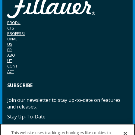
PRODU
CTS
PROFESSI
ONAL
US
ER
ABO
UT
CONT
ACT
SUBSCRIBE
Join our newsletter to stay up-to-date on features
and releases.
Stay Up-To-Date
This website uses tracking technologies like cookies to