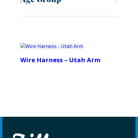
Wire Harness – Utah Arm