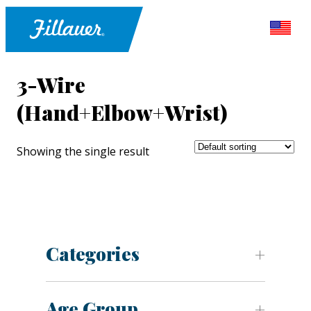
3-Wire
(Hand+Elbow+Wrist)
Showing the single result
Categories
Age Group