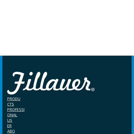
PRODU
CTS
PROFESSI
ONAL
US
ER
ABO