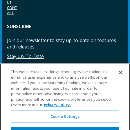
UT
CONT
ACT
SUBSCRIBE
Join our newsletter to stay up-to-date on features
and releases.
Stay Up-To-Date
This website uses tracking technologies like cookies to
enhance user experience and to analyze traffic on our
Facebook
Instagram
LinkedIn
YouTube
LinkedIn
website. If you allow Marketing Cookies, we also share
information about your use of our site in order to
personalize other advertising. We care about your
privacy, and will honor the cookie preferences you select.
Learn more in our
Privacy Policy.
Cookie Settings
©2025 Fillauer LLC. All rights reserved
CARE
ORDER
WARRA
REPAI
SITE
LEG