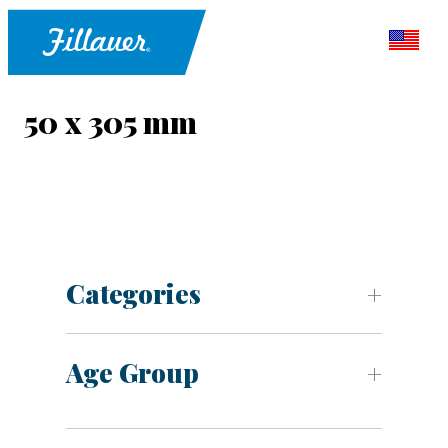
50 x 305 mm
Categories
Age Group