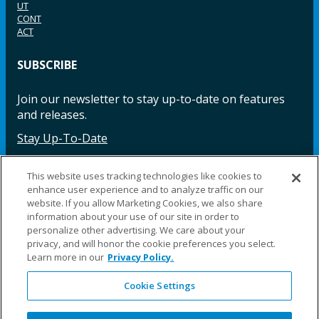
UT
CONT
ACT
SUBSCRIBE
Join our newsletter to stay up-to-date on features
and releases.
Stay Up-To-Date
This website uses tracking technologies like cookies to
enhance user experience and to analyze traffic on our
Facebook
Instagram
LinkedIn
YouTube
LinkedIn
website. If you allow Marketing Cookies, we also share
information about your use of our site in order to
personalize other advertising. We care about your
privacy, and will honor the cookie preferences you select.
Learn more in our
Privacy Policy.
Cookie Settings
©2025 Fillauer LLC. All rights reserved
CARE
ORDER
WARRA
REPAI
SITE
LEG