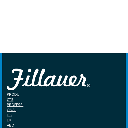
PRODU
CTS
PROFESSI
ONAL
US
ER
ABO