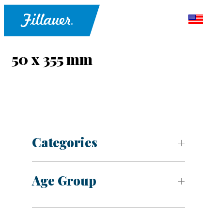
50 x 355 mm
Categories
Age Group