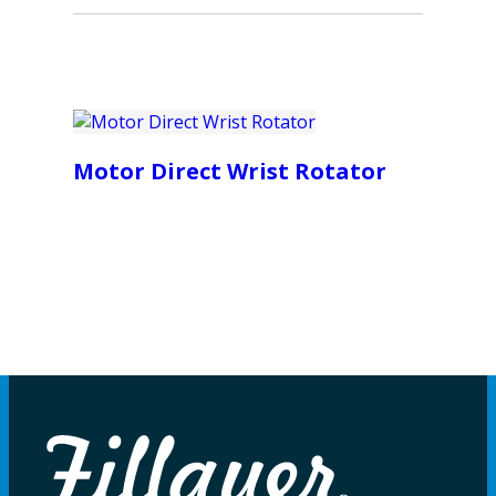
Motor Direct Wrist Rotator