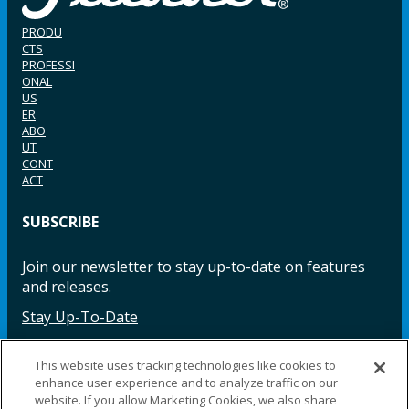
PRODU
CTS
PROFESSI
ONAL
US
ER
ABO
UT
CONT
ACT
SUBSCRIBE
Join our newsletter to stay up-to-date on features
and releases.
Stay Up-To-Date
This website uses tracking technologies like cookies to
enhance user experience and to analyze traffic on our
Facebook
Instagram
LinkedIn
YouTube
LinkedIn
website. If you allow Marketing Cookies, we also share