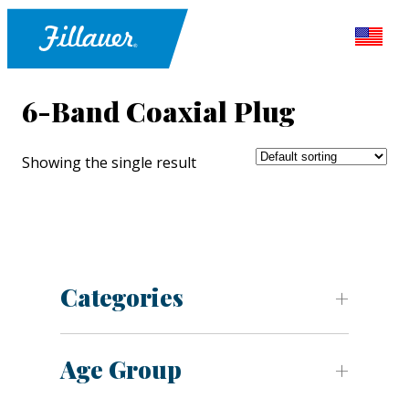
6-Band Coaxial Plug
Showing the single result
Categories
Age Group