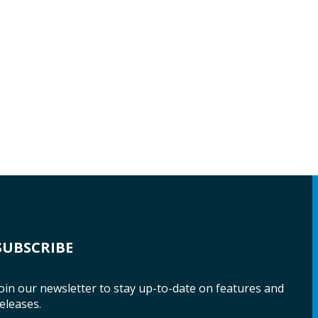
SUBSCRIBE
oin our newsletter to stay up-to-date on features and
eleases.