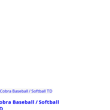
PRODUCTS
CUSTOMER SUPPORT
PROFESS
obra Baseball / Softball
D