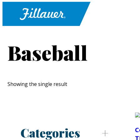
Baseball
Showing the single result
Categories
C
T