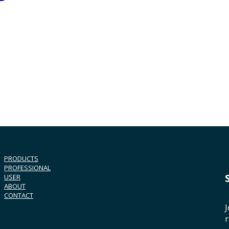
PRODUCTS
PROFESSIONAL
USER
ABOUT
CONTACT
J
r