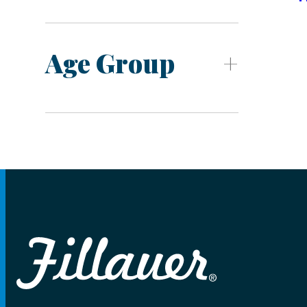
Age Group