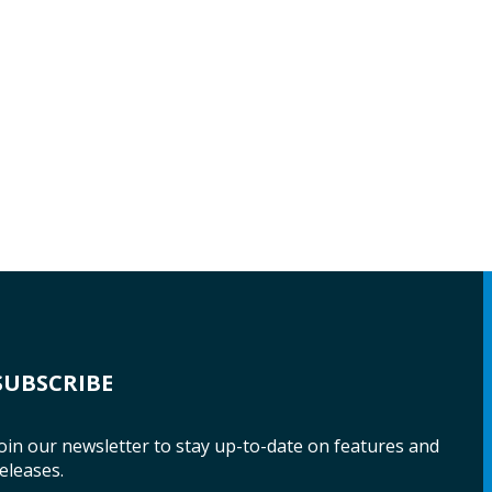
SUBSCRIBE
oin our newsletter to stay up-to-date on features and
eleases.