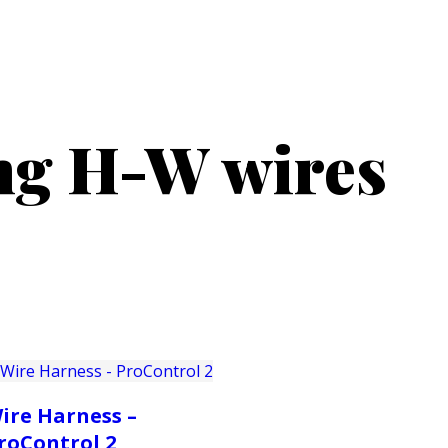
PRODUCTS
CUSTOMER SUPPORT
PROFESS
ong H-W wires
ire Harness –
roControl 2