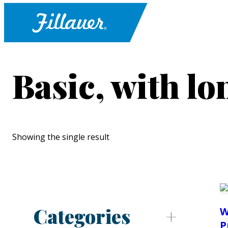
Basic, with l
Showing the single result
Categories
W
P