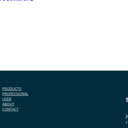
PRODUCTS
PROFESSIONAL
USER
ABOUT
CONTACT
J
r