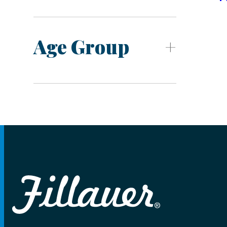
Age Group