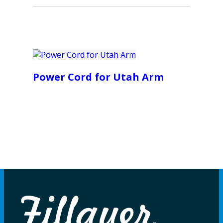
Power Cord for Utah Arm