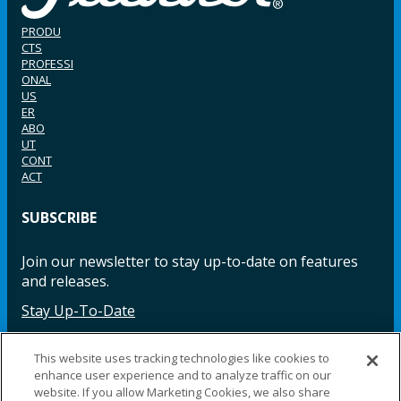
PRODU
CTS
PROFESSI
ONAL
US
ER
ABO
UT
CONT
ACT
SUBSCRIBE
Join our newsletter to stay up-to-date on features
and releases.
Stay Up-To-Date
This website uses tracking technologies like cookies to
enhance user experience and to analyze traffic on our
Facebook
Instagram
LinkedIn
YouTube
LinkedIn
website. If you allow Marketing Cookies, we also share