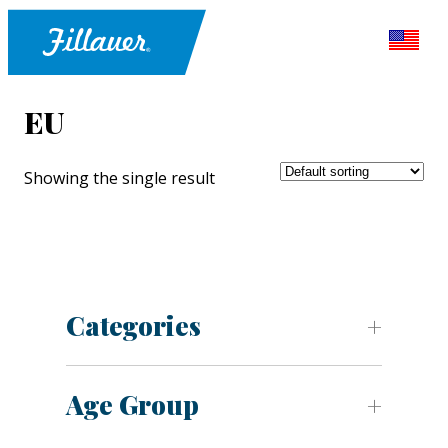
EU
Showing the single result
Categories
Age Group